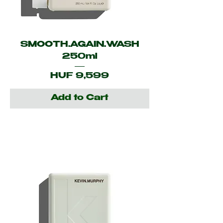
SMOOTH.AGAIN.WASH
250ml
Price
HUF 9,599
Add to Cart