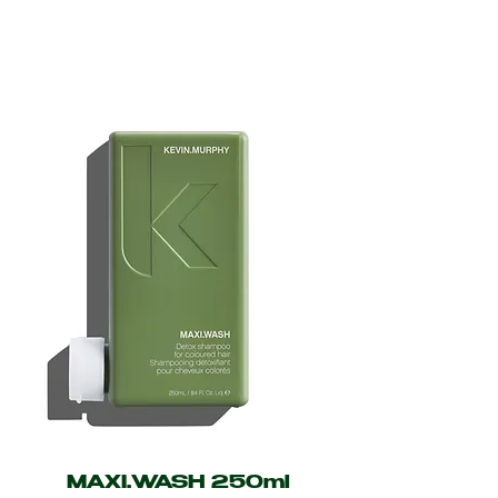
MAXI.WASH 250ml