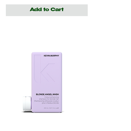
Add to Cart