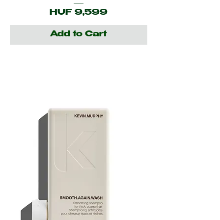
Price
HUF 9,599
Add to Cart