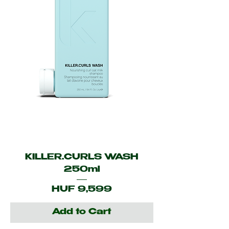
KILLER.CURLS WASH
250ml
Price
HUF 9,599
Add to Cart