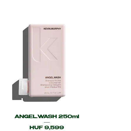
ANGEL.WASH 250ml
Price
HUF 9,599