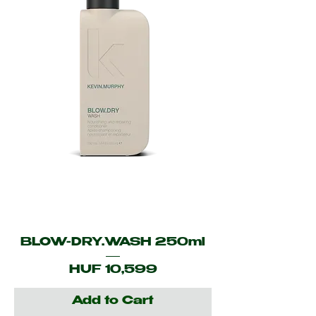
BLOW-DRY.WASH 250ml
Price
HUF 10,599
Add to Cart