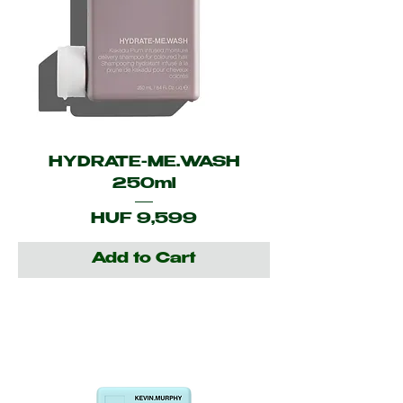
HYDRATE-ME.WASH
250ml
Price
HUF 9,599
Add to Cart