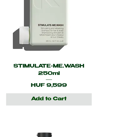
STIMULATE-ME.WASH
250ml
Price
HUF 9,599
Add to Cart