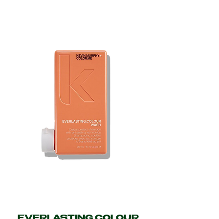
EVERLASTING.COLOUR