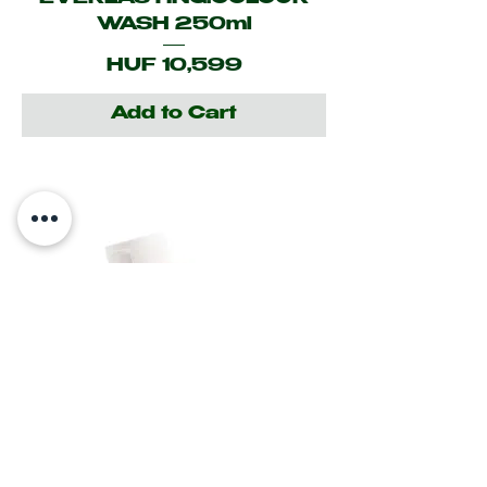
WASH 250ml
Price
HUF 10,599
Add to Cart