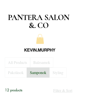
PANTERA SALON
&. CO
All Products
Balzsamok
Pakolások
Samponok
Styling
12 products
Filter & Sort