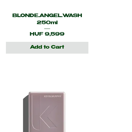
BLONDE.ANGEL.WASH
250ml
Price
HUF 9,599
Add to Cart